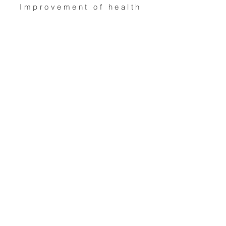
Improvement of health
care services
Overseas aid / famine
relief
Religious activities
Economic / community
development /
employment
For
Children & young