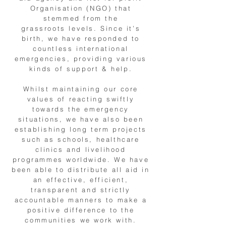
Organisation (NGO) that
stemmed from the
grassroots levels. Since it’s
birth, we have responded to
countless international
emergencies, providing various
kinds of support & help.
Whilst maintaining our core
values of reacting swiftly
towards the emergency
situations, we have also been
establishing long term projects
such as schools, healthcare
clinics and livelihood
programmes worldwide. We have
been able to distribute all aid in
an effective, efficient,
transparent and strictly
accountable manners to make a
positive difference to the
communities we work with.