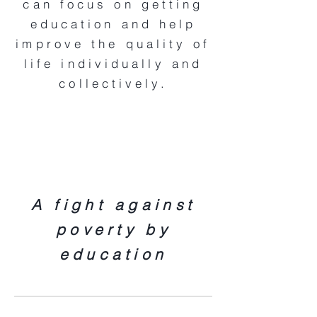
can focus on getting
education and help
improve the quality of
life individually and
collectively.
A fight against
poverty by
education