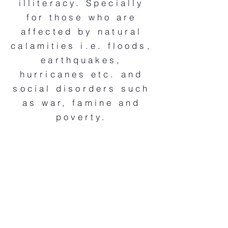
illiteracy. Specially
for those who are
affected by natural
calamities i.e. floods,
earthquakes,
hurricanes etc. and
social disorders such
as war, famine and
poverty.