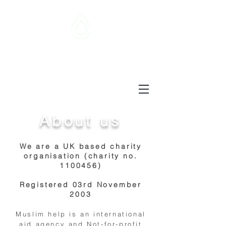
Muslim Help
supporting the needy
About us
We are a UK based charity
organisation (charity no.
1100456)
Registered 03rd November
2003
Muslim help is an international
aid agency and Not-for-profit