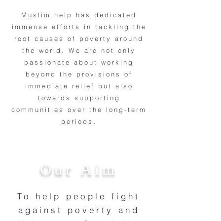
Muslim help has dedicated
immense efforts in tackling the
root causes of poverty around
the world. We are not only
passionate about working
beyond the provisions of
immediate relief but also
towards supporting
communities over the long-term
.
periods
Our Aim
To help people fight
against poverty and