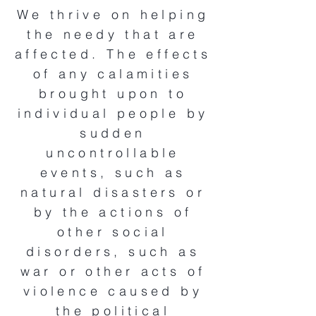
We thrive on helping
the needy that are
affected. The effects
of any calamities
brought upon to
individual people by
sudden
uncontrollable
events, such as
natural disasters or
by the actions of
other social
disorders, such as
war or other acts of
violence caused by
the political