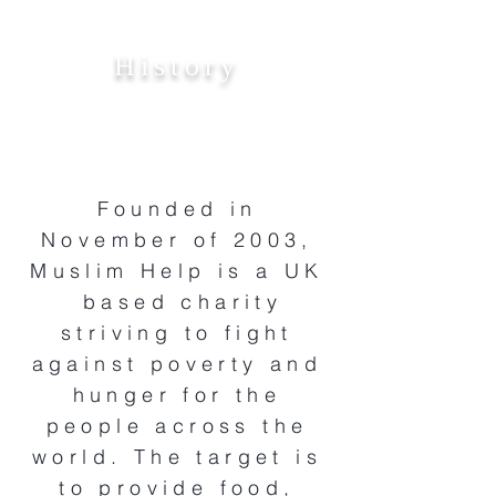
History
Founded in
November of 2003,
Muslim Help is a UK
based charity
striving to fight
against poverty and
hunger for the
people across the
world. The target is
to provide food,