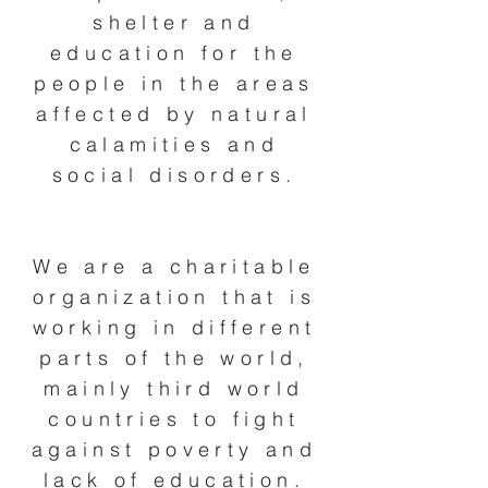
shelter and
education for the
people in the areas
affected by natural
calamities and
social disorders.
We are a charitable
organization that is
working in different
parts of the world,
mainly third world
countries to fight
against poverty and
lack of education.