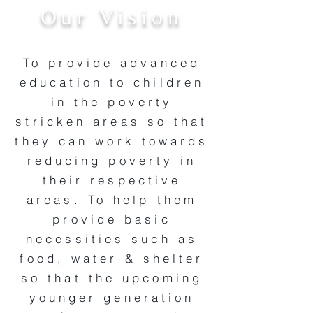
Our Vision
To provide advanced
education to children
in the poverty
stricken areas so that
they can work towards
reducing poverty in
their respective
areas. To help them
provide basic
necessities such as
food, water & shelter
so that the upcoming
younger generation