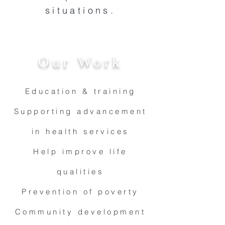
situations.
Our Work
Education & training
Supporting advancement
in health services
Help improve life
qualities
Prevention of poverty
Community development